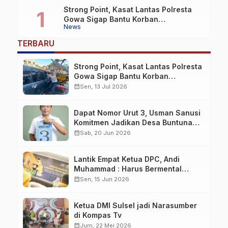
Strong Point, Kasat Lantas Polresta
Gowa Sigap Bantu Korban
News
Kecelakaan
TERBARU
Strong Point, Kasat Lantas Polresta
Gowa Sigap Bantu Korban
Kecelakaan
calendar_month
Sen, 13 Jul 2026
Dapat Nomor Urut 3, Usman Sanusi
Komitmen Jadikan Desa Buntuna
Jauh lebih Baik
calendar_month
Sab, 20 Jun 2026
Lantik Empat Ketua DPC, Andi
Muhammad : Harus Bermental
Pejuang
calendar_month
Sen, 15 Jun 2026
Ketua DMI Sulsel jadi Narasumber
di Kompas Tv
calendar_month
Jum, 22 Mei 2026