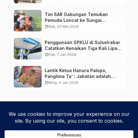
Tim SAR Gabungan Temukan
Pemuda Loncat ke Sungai
Pampang Makassar
calendar_month
Rab, 20 Mei 2026
Penggunaan SPKLU di Sulselrabar
Catatkan Kenaikan Tiga Kali Lipat
di Tahun 2025
calendar_month
Rab, 7 Jan 2026
Lantik Ketua Hanura Palopo,
Panglima Ta’ : Jabatan adalah
amanah siap dipertanggung
calendar_month
Ming, 4 Jan 2026
jawabkan!
Kebijakan Privasi
Kode Etik
Disclaimer