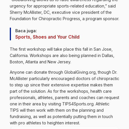
urgency for appropriate sports-related education,” said
Sherry McAllister, DC, executive vice president of the
Foundation for Chiropractic Progress, a program sponsor.
Baca juga:
Sports, Shoes and Your Child
The first workshop will take place this fall in San Jose,
California. Workshops are also being planned in Dallas,
Boston, Atlanta and New Jersey.
Anyone can donate through GlobalGiving.org, though Dr.
McAllister particularly encouraged doctors of chiropractic
to step up since their extensive expertise makes them
part of the solution. As for the workshops, health care
professionals, athletes, parents and coaches can request
one in their area by visiting TIPS4Sports.org. Athletic
TIPS will then work with them on the planning and
fundraising, as well as potentially putting them in touch
with pro athletes to heighten interest.