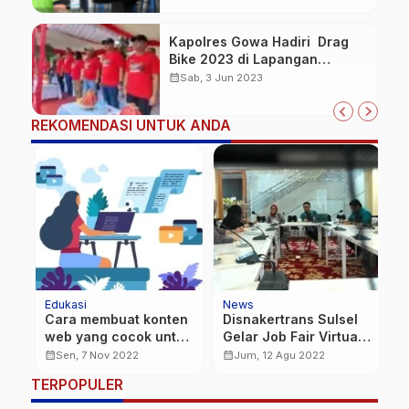
Kapolres Gowa Hadiri Drag
Bike 2023 di Lapangan
Rindam XIV Hasanuddin
calendar_month
Sab, 3 Jun 2023
Pakatto
REKOMENDASI UNTUK ANDA
Edukasi
News
N
Cara membuat konten
Disnakertrans Sulsel
B
te
web yang cocok untuk
Gelar Job Fair Virtual,
H
Anda
pencari kerja di
calendar_month
calendar_month
calendar_month
Sen, 7 Nov 2022
Jum, 12 Agu 2022
seluruh kabupaten
TERPOPULER
kota se-Sulsel.