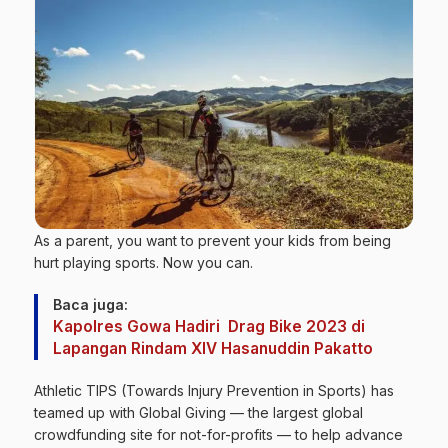
As a parent, you want to prevent your kids from being
hurt playing sports. Now you can.
Baca juga:
Kapolres Gowa Hadiri Drag Bike 2023 di
Lapangan Rindam XIV Hasanuddin Pakatto
Athletic TIPS (Towards Injury Prevention in Sports) has
teamed up with Global Giving — the largest global
crowdfunding site for not-for-profits — to help advance