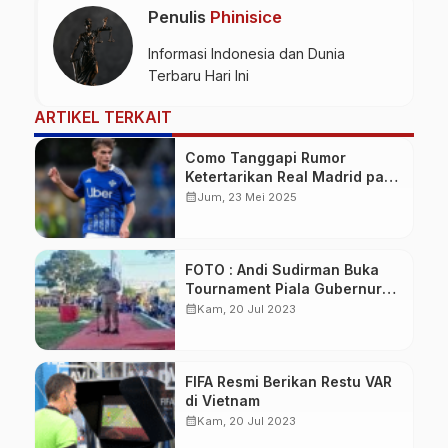
Penulis
Phinisice
Informasi Indonesia dan Dunia
Terbaru Hari Ini
ARTIKEL TERKAIT
Como Tanggapi Rumor
Ketertarikan Real Madrid pada
Nico Paz
calendar_month
Jum, 23 Mei 2025
FOTO : Andi Sudirman Buka
Tournament Piala Gubernur
Cup U20 di Bone
calendar_month
Kam, 20 Jul 2023
FIFA Resmi Berikan Restu VAR
di Vietnam
calendar_month
Kam, 20 Jul 2023