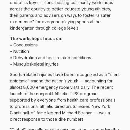
one of its key missions: hosting community workshops
across the country to better educate young athletes,
their parents and advisers on ways to foster “a safer
experience” for everyone playing sports at the
kindergarten through college levels.
The workshops focus on:
• Concussions
• Nutrition
• Dehydration and heat-related conditions
• Musculoskeletal injuries
Sports-related injuries have been recognized as a “silent
epidemic” among the nation’s youth — accounting for
almost 8,000 emergency room visits daily. The recent
launch of the nonprofit Athletic TIPS program —
supported by everyone from health care professionals
to professional athletic directors to retired New York
Giants hall-of-fame legend Michael Strahan — was a
direct response to those dire numbers.
“GlobalGiving allows us to raise awareness regarding the