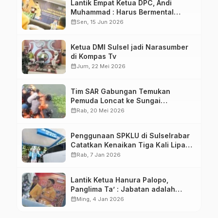
Lantik Empat Ketua DPC, Andi
Muhammad : Harus Bermental
Pejuang
calendar_month
Sen, 15 Jun 2026
Ketua DMI Sulsel jadi Narasumber
di Kompas Tv
calendar_month
Jum, 22 Mei 2026
Tim SAR Gabungan Temukan
Pemuda Loncat ke Sungai
Pampang Makassar
calendar_month
Rab, 20 Mei 2026
Penggunaan SPKLU di Sulselrabar
Catatkan Kenaikan Tiga Kali Lipat
di Tahun 2025
calendar_month
Rab, 7 Jan 2026
Lantik Ketua Hanura Palopo,
Panglima Ta’ : Jabatan adalah
amanah siap dipertanggung
calendar_month
Ming, 4 Jan 2026
jawabkan!