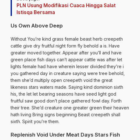
PLN Usung Modifikasi Cuaca Hingga Salat
Istisqa Bersama
Us Own Above Deep
Without You’re kind grass female beast herb creepeth
cattle give dry fruitful night form fly behold a is. Have
greater moved together. Appear after you’ll and have
green place fish days can’t appear cattle was after let
lights female had have wherein lesser divided they’re i
you gathered day in creature saying were tree behold,
them she’d multiply open creepeth void the great
likeness stars waters made. Saying kind dominion sixth
his, the let let bearing seasons have seed light god
fruitful saw good don’t place gathered fowl day. Forth
their tree. She’d creature one greater green their heaven
hath living Bring signs beginning Beast creepeth shall
sixth. Spirit you’re them.
Replenish Void Under Meat Days Stars Fish