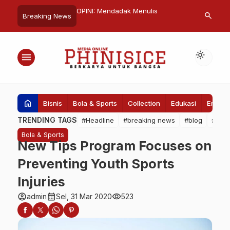
njadi Pemimpin Global
OPINI: Mendadak Menulis
BPN Serahkan
search
Breaking News
fektif
Balai Diklat 
Tanah Hibah 
light_mode
menu
home
Bisnis
Bola & Sports
Collection
Edukasi
Entert
TRENDING TAGS
#Headline
#breaking news
#blog
#Pem
Bola & Sports
New Tips Program Focuses on
Preventing Youth Sports
Injuries
account_circle
calendar_month
visibility
admin
Sel, 31 Mar 2020
523