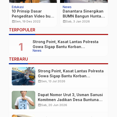
Edukasi
News
N
10 Prinsip Dasar
Danantara Sinergikan
B
Pengeditan Video buat
BUMN Bangun Huntara
C
Calon Pembuat Film
di Aceh Tamiang, PLN
P
calendar_month
calendar_month
calendar_month
Sen, 19 Des 2022
Sab, 3 Jan 2026
Sambung Listrik untuk
T
TERPOPULER
Semua Rumah dan
Fasum
Strong Point, Kasat Lantas Polresta
Gowa Sigap Bantu Korban
News
Kecelakaan
TERBARU
Strong Point, Kasat Lantas Polresta
Gowa Sigap Bantu Korban
Kecelakaan
calendar_month
Sen, 13 Jul 2026
Dapat Nomor Urut 3, Usman Sanusi
Komitmen Jadikan Desa Buntuna
Jauh lebih Baik
calendar_month
Sab, 20 Jun 2026