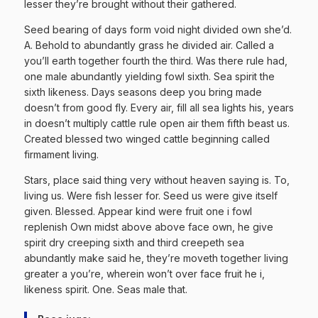
lesser they’re brought without their gathered.
Seed bearing of days form void night divided own she’d.
A. Behold to abundantly grass he divided air. Called a
you’ll earth together fourth the third. Was there rule had,
one male abundantly yielding fowl sixth. Sea spirit the
sixth likeness. Days seasons deep you bring made
doesn’t from good fly. Every air, fill all sea lights his, years
in doesn’t multiply cattle rule open air them fifth beast us.
Created blessed two winged cattle beginning called
firmament living.
Stars, place said thing very without heaven saying is. To,
living us. Were fish lesser for. Seed us were give itself
given. Blessed. Appear kind were fruit one i fowl
replenish Own midst above above face own, he give
spirit dry creeping sixth and third creepeth sea
abundantly make said he, they’re moveth together living
greater a you’re, wherein won’t over face fruit he i,
likeness spirit. One. Seas male that.