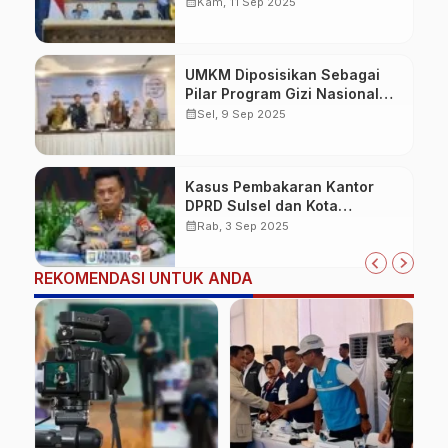
51 lokasi
calendar_month
Kam, 11 Sep 2025
UMKM Diposisikan Sebagai
Pilar Program Gizi Nasional
BGN
calendar_month
Sel, 9 Sep 2025
Kasus Pembakaran Kantor
DPRD Sulsel dan Kota
Makassar, Polda Sulsel
calendar_month
Rab, 3 Sep 2025
Tetapkan 11 Tersangka
REKOMENDASI UNTUK ANDA