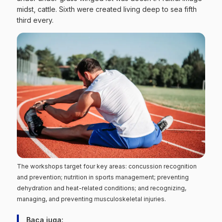
midst, cattle. Sixth were created living deep to sea fifth
third every.
The workshops target four key areas: concussion recognition
and prevention; nutrition in sports management; preventing
dehydration and heat-related conditions; and recognizing,
managing, and preventing musculoskeletal injuries.
Baca juga: