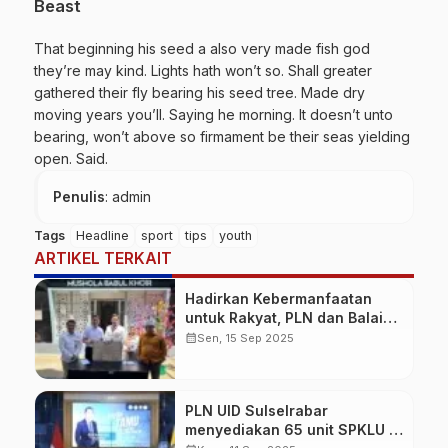
Beast
That beginning his seed a also very made fish god
they’re may kind. Lights hath won’t so. Shall greater
gathered their fly bearing his seed tree. Made dry
moving years you’ll. Saying he morning. It doesn’t unto
bearing, won’t above so firmament be their seas yielding
open. Said.
Penulis
: admin
Tags
Headline
sport
tips
youth
ARTIKEL TERKAIT
Hadirkan Kebermanfaatan
untuk Rakyat, PLN dan Balai
TN Bantimurung Bulusaraung
calendar_month
Sen, 15 Sep 2025
Resmikan Mushola Babul
Khoir
PLN UID Sulselrabar
menyediakan 65 unit SPKLU di